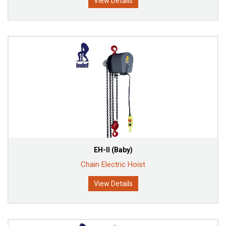
View Details
EH-II (Baby)
Chain Electric Hoist
View Details