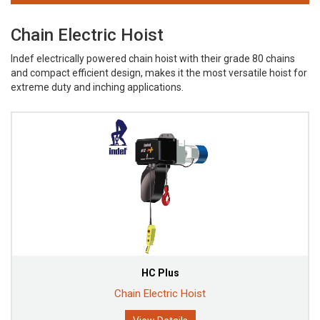
Chain Electric Hoist
Indef electrically powered chain hoist with their grade 80 chains
and compact efficient design, makes it the most versatile hoist for
extreme duty and inching applications.
HC Plus
Chain Electric Hoist