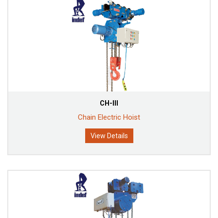
CH-III
Chain Electric Hoist
View Details