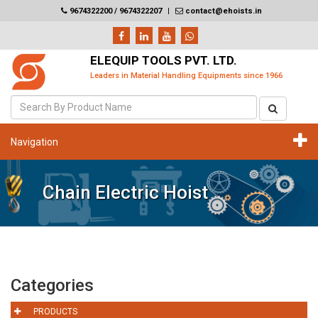
9674322200 / 9674322207
|
contact@ehoists.in
ELEQUIP TOOLS PVT. LTD.
Leaders in Material Handling Equipments since 1966
Navigation
Chain Electric Hoist
Categories
PRODUCTS