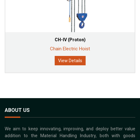
CH-IV (Proton)
Chain Electric Hoist
View Details
ABOUT US
We aim to keep innovating, improving, and deploy better value
addition to the Material Handling Industry, both with goods